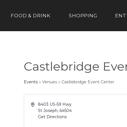
FOOD & DRINK
SHOPPING
ENT
Castlebridge Eve
Events
Venues
Castlebridge Event Center
8403 US-59 Hwy
St Joseph
,
64504
Get Directions