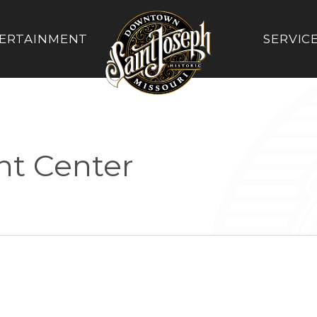
ERTAINMENT
SERVIC
nt Center