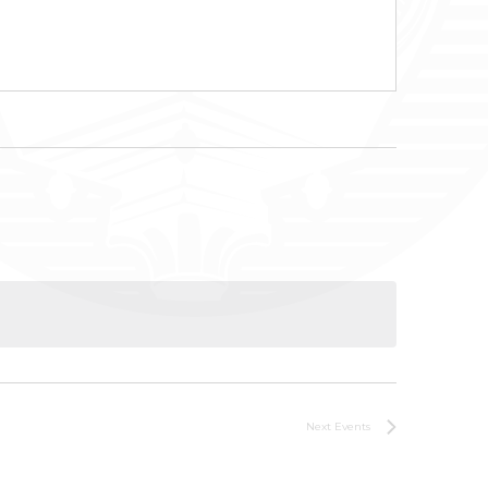
Next
Events