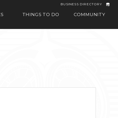
BUSINESS DIRECTORY
ES
THINGS TO DO
COMMUNITY