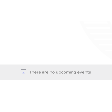
There are no upcoming events.