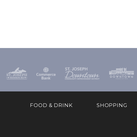
FOOD & DRINK
SHOPPING