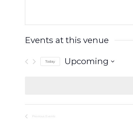
Events at this venue
Upcoming
Today
Select
date.
Previous
Events