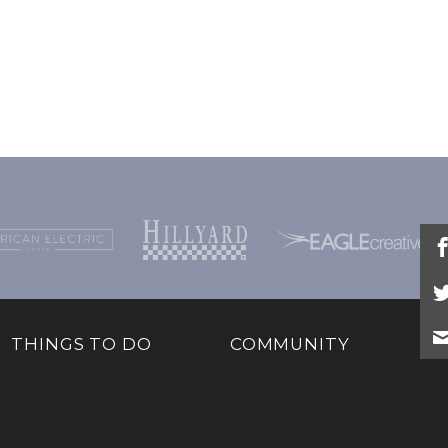
THINGS TO DO
COMMUNITY