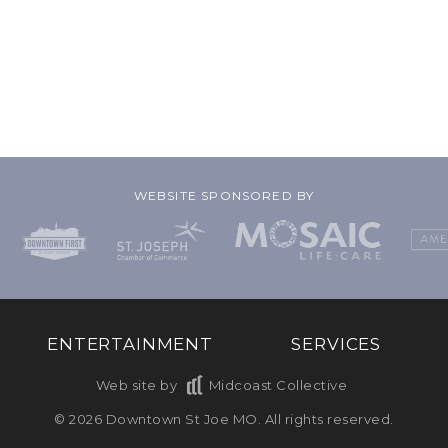
WEBSITE SPONSORED BY
ENTERTAINMENT
SERVICES
Web site by
Midcoast Collective
© 2026 Downtown St Joe MO. All rights reserved.