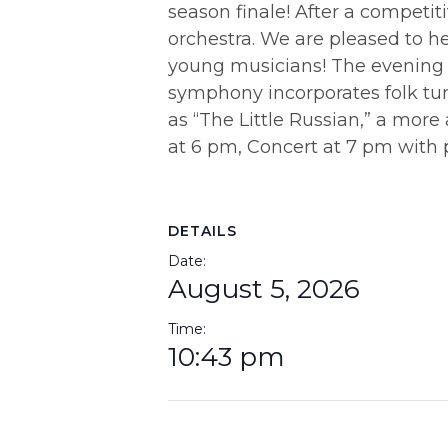
season finale! After a competit
orchestra. We are pleased to h
young musicians! The evening
symphony incorporates folk tune
as “The Little Russian,” a more
at 6 pm, Concert at 7 pm with p
DETAILS
Date:
August 5, 2026
Time:
10:43 pm