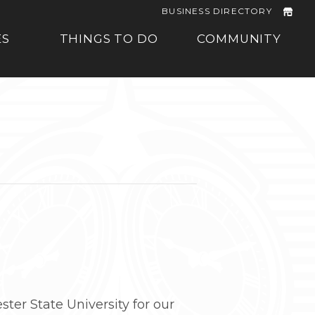
BUSINESS DIRECTORY
ES
THINGS TO DO
COMMUNITY
er State University for our