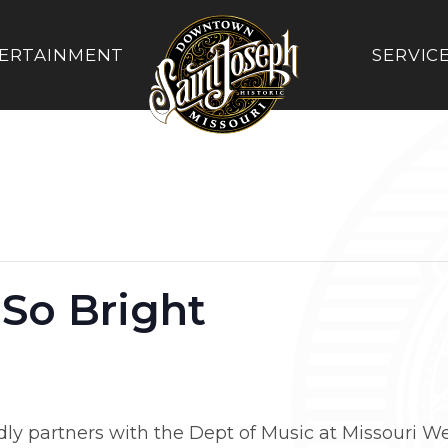
ERTAINMENT
SERVIC
 So Bright
 partners with the Dept of Music at Missouri West