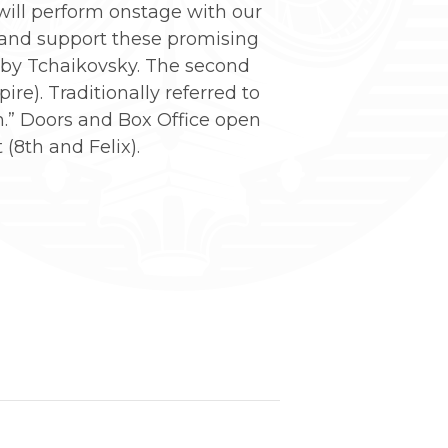
 will perform onstage with our
 and support these promising
by Tchaikovsky. The second
e). Traditionally referred to
an.” Doors and Box Office open
(8th and Felix).