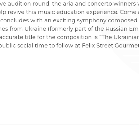
ive audition round, the aria and concerto winners
elp revive this music education experience. Come
 concludes with an exciting symphony composed 
s from Ukraine (formerly part of the Russian Empir
 accurate title for the composition is “The Ukraini
ublic social time to follow at Felix Street Gourmet 