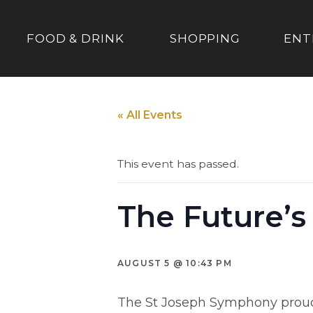
FOOD & DRINK
SHOPPING
ENT
« All Events
This event has passed.
The Future’s
AUGUST 5 @ 10:43 PM
The St Joseph Symphony proudly