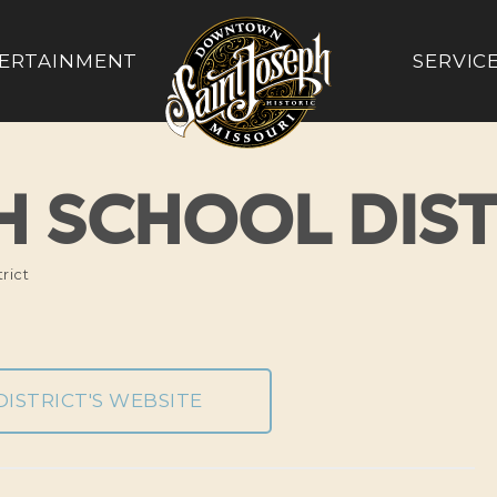
ERTAINMENT
SERVIC
PH SCHOOL DIST
rict
DISTRICT'S WEBSITE