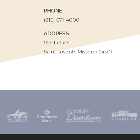
PHONE
(816) 671-4000
ADDRESS
St.
925 Felix St
Joseph
Saint Joseph
,
Missouri
64501
School
District