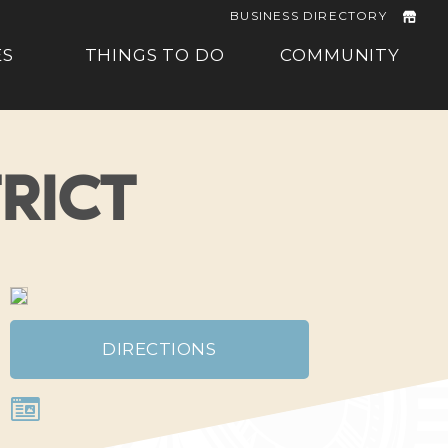
BUSINESS DIRECTORY
ES
THINGS TO DO
COMMUNITY
RICT
DIRECTIONS