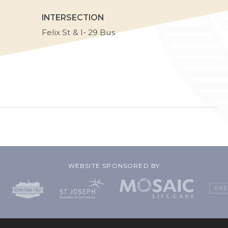
INTERSECTION
Felix St & I- 29 Bus
WEBSITE SPONSORED BY