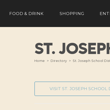
FOOD & DRINK
SHOPPING
ENT
ST. JOSE
Home
Directory
St. Joseph School Dist
VISIT ST. JOSEPH SCHOOL 