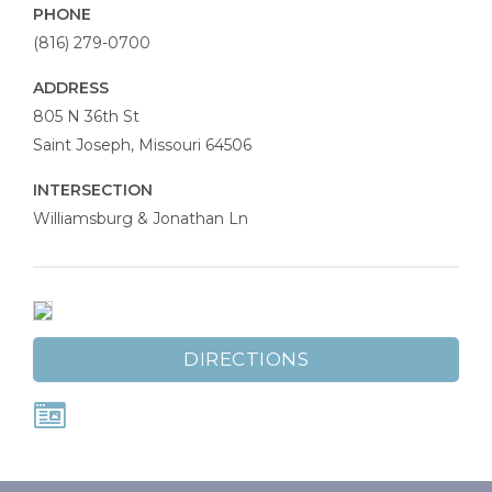
PHONE
(816) 279-0700
ADDRESS
St.
805 N 36th St
Joseph
Saint Joseph
,
Missouri
64506
Chiropractic
INTERSECTION
Williamsburg & Jonathan Ln
DIRECTIONS