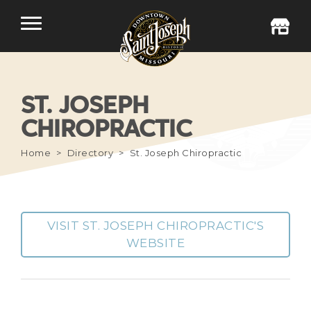
ST. JOSEPH
CHIROPRACTIC
Home
Directory
St. Joseph Chiropractic
VISIT ST. JOSEPH CHIROPRACTIC'S
WEBSITE