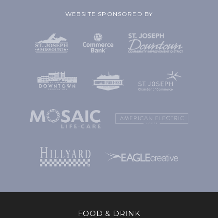
WEBSITE SPONSORED BY
FOOD & DRINK