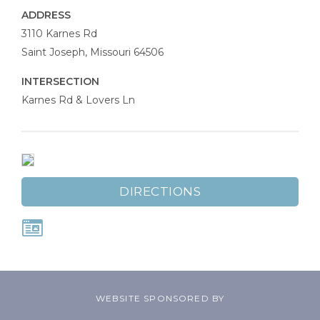
ADDRESS
Johnson
3110 Karnes Rd
Law
Saint Joseph
,
Missouri
64506
Firm
INTERSECTION
Karnes Rd & Lovers Ln
DIRECTIONS
WEBSITE SPONSORED BY