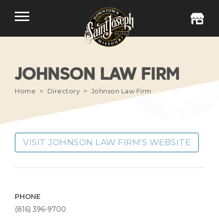
JOHNSON LAW FIRM
Home
Directory
Johnson Law Firm
VISIT JOHNSON LAW FIRM'S WEBSITE
PHONE
(816) 396-9700