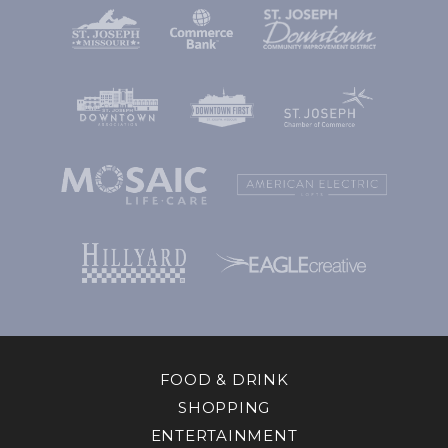
FOOD & DRINK
SHOPPING
ENTERTAINMENT