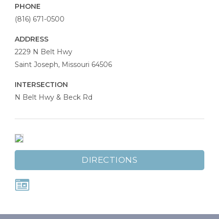
PHONE
(816) 671-0500
ADDRESS
Dr
2229 N Belt Hwy
Rosenak’s
Saint Joseph
,
Missouri
64506
Optical
INTERSECTION
Options
N Belt Hwy & Beck Rd
DIRECTIONS