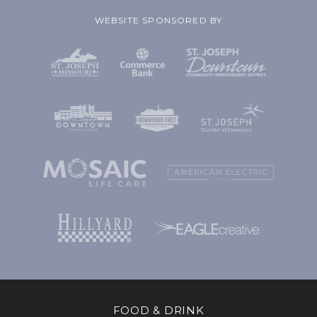
WEBSITE SPONSORED BY
FOOD & DRINK