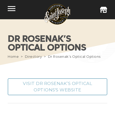
DR ROSENAK’S
OPTICAL OPTIONS
Home
Directory
Dr Rosenak’s Optical Options
VISIT DR ROSENAK’S OPTICAL
OPTIONS'S WEBSITE