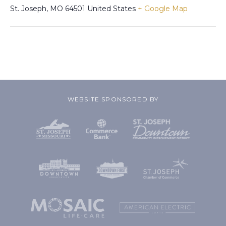
St. Joseph
,
MO
64501
United States
+ Google Map
WEBSITE SPONSORED BY