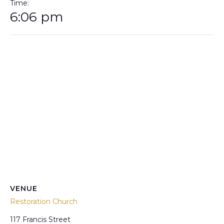
Time:
6:06 pm
VENUE
Restoration Church
117 Francis Street