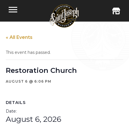
« All Events
This event has passed.
Restoration Church
AUGUST 6 @ 6:06 PM
DETAILS
Date:
August 6, 2026