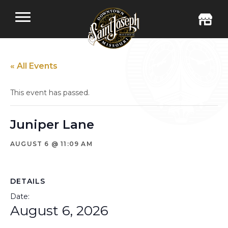
« All Events
This event has passed.
Juniper Lane
AUGUST 6 @ 11:09 AM
DETAILS
Date:
August 6, 2026