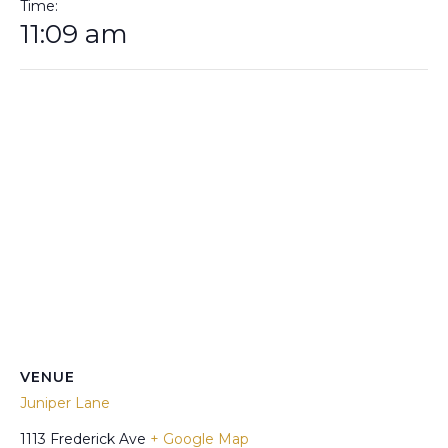
Time:
11:09 am
VENUE
Juniper Lane
1113 Frederick Ave
+ Google Map