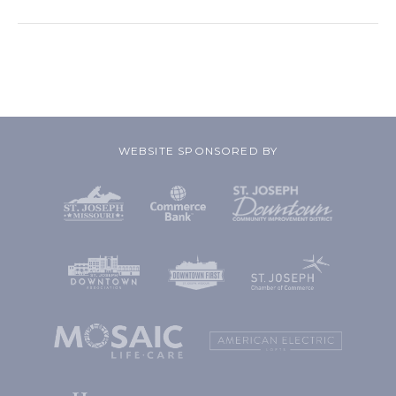
WEBSITE SPONSORED BY